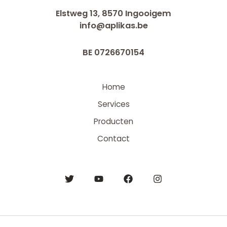
Elstweg 13, 8570 Ingooigem
info@aplikas.be
BE 0726670154
Home
Services
Producten
Contact