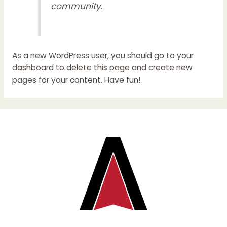
community.
As a new WordPress user, you should go to
your
dashboard
to delete this page and create new
pages for your content. Have fun!