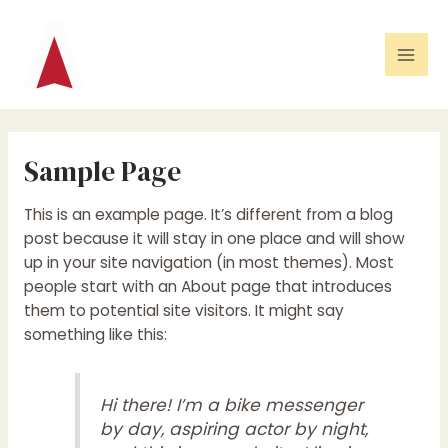
Ga
Mai
naar
Men
de
inhoud
Sample Page
This is an example page. It’s different from a blog
post because it will stay in one place and will show
up in your site navigation (in most themes). Most
people start with an About page that introduces
them to potential site visitors. It might say
something like this:
Hi there! I’m a bike messenger
by day, aspiring actor by night,