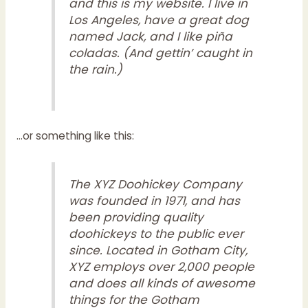
and this is my website. I live in
Los Angeles, have a great dog
named Jack, and I like piña
coladas. (And gettin’ caught in
the rain.)
…or something like this:
The XYZ Doohickey Company
was founded in 1971, and has
been providing quality
doohickeys to the public ever
since. Located in Gotham City,
XYZ employs over 2,000 people
and does all kinds of awesome
things for the Gotham